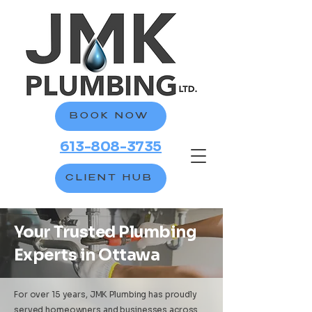
BOOK NOW
613-808-3735
CLIENT HUB
Your Trusted Plumbing
Experts in Ottawa
For over 15 years, JMK Plumbing has proudly
served homeowners and businesses across