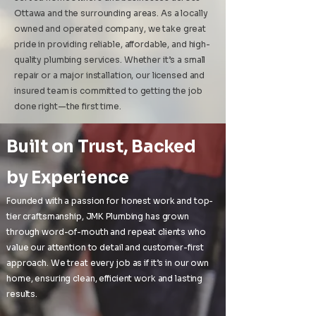
Ottawa and the surrounding areas. As a locally
owned and operated company, we take great
pride in providing reliable, affordable, and high-
quality plumbing services. Whether it’s a small
repair or a major installation, our licensed and
insured team is committed to getting the job
done right—the first time.
​Built on Trust, Backed
by Experience
Founded with a passion for honest work and top-
tier craftsmanship, JMK Plumbing has grown
through word-of-mouth and repeat clients who
value our attention to detail and customer-first
approach. We treat every job as if it’s in our own
home, ensuring clean, efficient work and lasting
results.