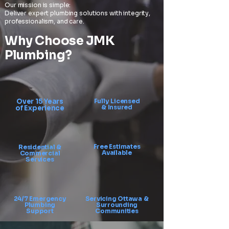
Our mission is simple:
Deliver expert plumbing solutions with integrity,
professionalism, and care.
Why Choose JMK
Plumbing?
Over 15 Years
Fully Licensed
& Insured
of Experience
Free Estimates
Residential &
Available
Commercial
Services
24/7 Emergency
Servicing Ottawa &
Plumbing
Surrounding
Support
Communities