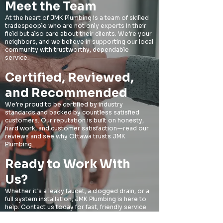
Meet the Team
At the heart of JMK Plumbing is a team of skilled
tradespeople who are not only experts in their
field but also care about their clients. We’re your
neighbors, and we believe in supporting our local
community with trustworthy, dependable
service.​
Certified, Reviewed,
and Recommended​
We’re proud to be certified by industry
standards and backed by countless satisfied
customers. Our reputation is built on honesty,
hard work, and customer satisfaction—read our
reviews and see why Ottawa trusts JMK
Plumbing.​
Ready to Work With
Us?​
Whether it’s a leaky faucet, a clogged drain, or a
full system installation, JMK Plumbing is here to
help. Contact us today for fast, friendly service
you can count on.